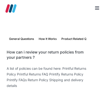
General Questions
How It Works
Product Related Questions
Par
How can i review your return policies from
your partners ?
A list of policies can be found here: Printful Returns
Policy Printful Returns FAQ Printify Returns Policy
Printify FAQs Return Policy Shipping and delivery
details