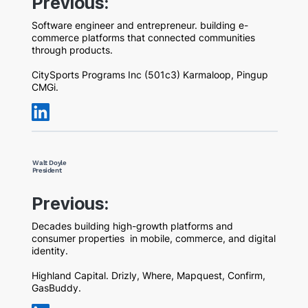
Previous:
Software engineer and entrepreneur. building e-
commerce platforms that connected communities
through products.
CitySports Programs Inc (501c3) Karmaloop, Pingup
CMGi.
Walt Doyle
President
Previous:
Decades building high-growth platforms and
consumer properties in mobile, commerce, and digital
identity.
Highland Capital. Drizly, Where, Mapquest, Confirm,
GasBuddy.