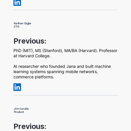
Nathan Eagle
CTO
Previous:
PhD (MIT), MS (Stanford), MA/BA (Harvard). Professor
at Harvard College.
AI researcher who founded Jana and built machine
learning systems spanning mobile networks,
commerce platforms.
Jim Caralis
Product
Previous: