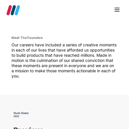
Meet The Founders
Our careers have included a series of creative moments
in each of our lives that have afforded us opportunities
to build products that have reached millions. Made in
motion is the culmination of our shared conviction that
these moments are present in everyone and we are on
a mission to make those moments actionable in each of
you.
Mark Slater
CEO