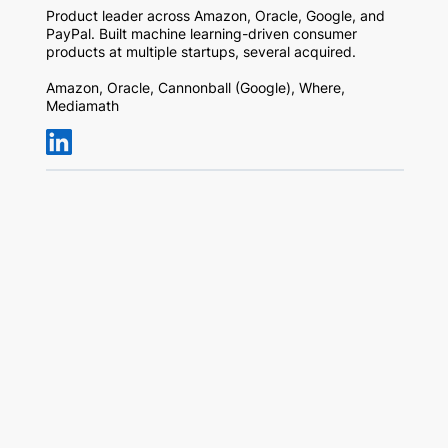
Product leader across Amazon, Oracle, Google, and
PayPal. Built machine learning-driven consumer
products at multiple startups, several acquired.
Amazon, Oracle, Cannonball (Google), Where,
Mediamath