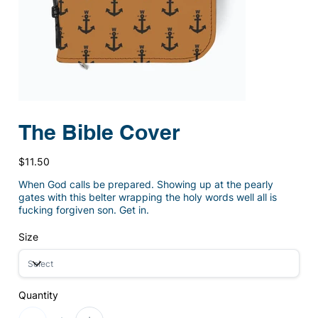
The Bible Cover
Price
$11.50
When God calls be prepared. Showing up at the pearly
gates with this belter wrapping the holy words well all is
fucking forgiven son. Get in.
Size
Quantity