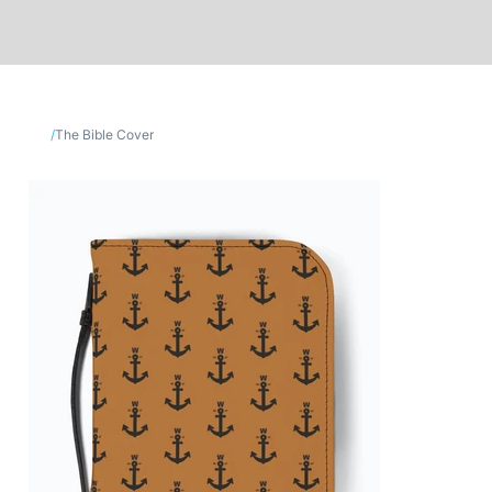
/
The Bible Cover