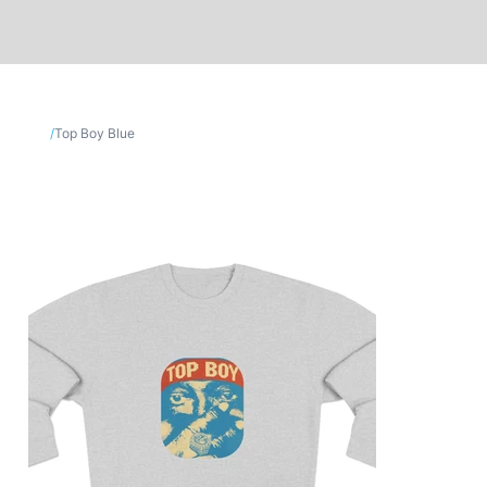
/
Top Boy Blue