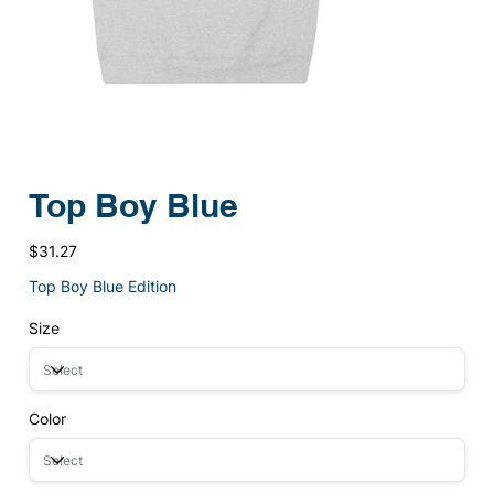
Top Boy Blue
Price
$31.27
Top Boy Blue Edition
Size
Color