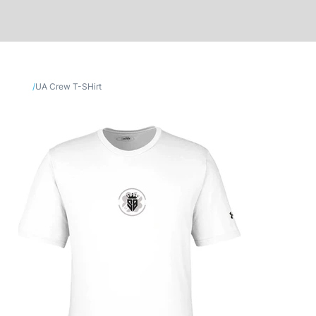
/
UA Crew T-SHirt