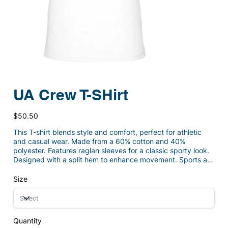
UA Crew T-SHirt
Price
$50.50
This T-shirt blends style and comfort, perfect for athletic
and casual wear. Made from a 60% cotton and 40%
polyester. Features raglan sleeves for a classic sporty look.
Designed with a split hem to enhance movement. Sports a
heatseal Under Armour logo for brand appeal. Offers a fuller
cut for all-around comfort.
Size
Quantity