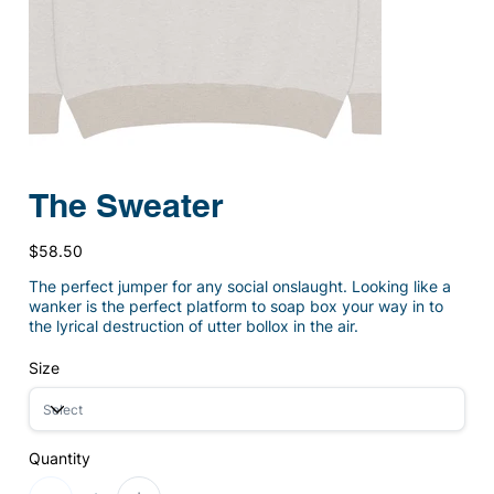
The Sweater
Price
$58.50
The perfect jumper for any social onslaught. Looking like a
wanker is the perfect platform to soap box your way in to
the lyrical destruction of utter bollox in the air.
Size
Quantity