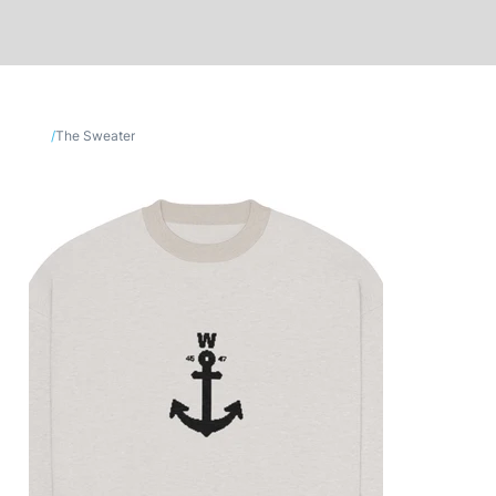
/
The Sweater