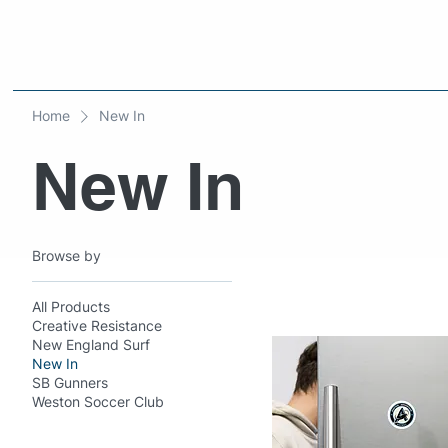
Home
New In
New In
Browse by
All Products
Creative Resistance
New England Surf
New In
SB Gunners
Weston Soccer Club