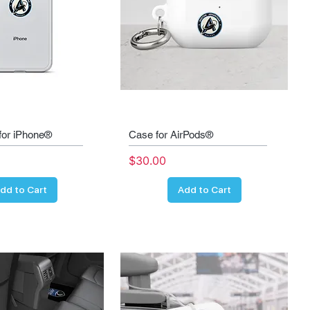
for iPhone®
Case for AirPods®
Price
$30.00
dd to Cart
Add to Cart