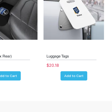
x Rear)
Luggage Tags
Price
$20.18
dd to Cart
Add to Cart