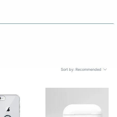
Sort by:
Recommended