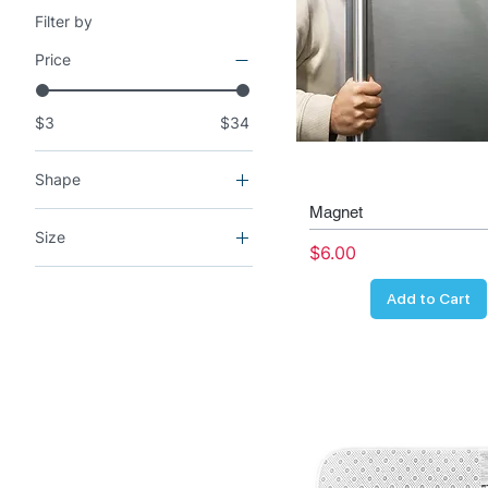
Filter by
Price
$3
$34
Shape
Magnet
Rectangle
Size
Price
$6.00
2x Rear mats
Add to Cart
3x3
4x4
AirPods Gen1
AirPods Gen2
AirPods Gen3
AirPods Pro Gen1
AirPods Pro Gen2