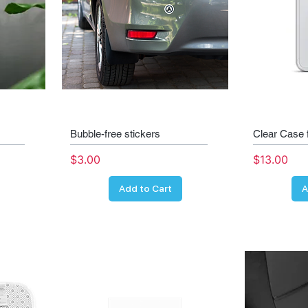
Bubble-free stickers
Clear Case 
Price
Price
$3.00
$13.00
Add to Cart
A