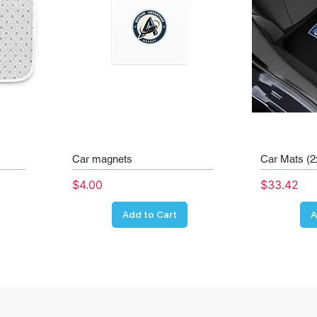
Car magnets
Car Mats (2
Price
Price
$4.00
$33.42
Add to Cart
A