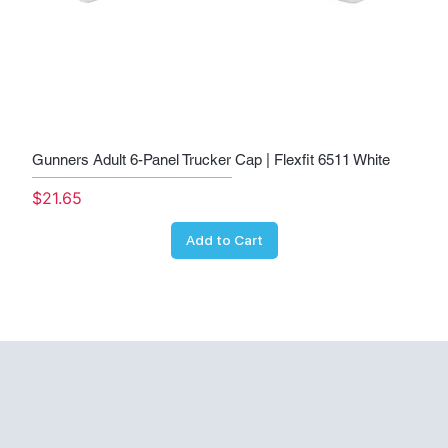
Gunners Adult 6-Panel Trucker Cap | Flexfit 6511 White
Price
$21.65
Add to Cart