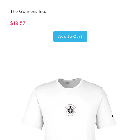
The Gunners Tee.
Price
$19.57
Add to Cart