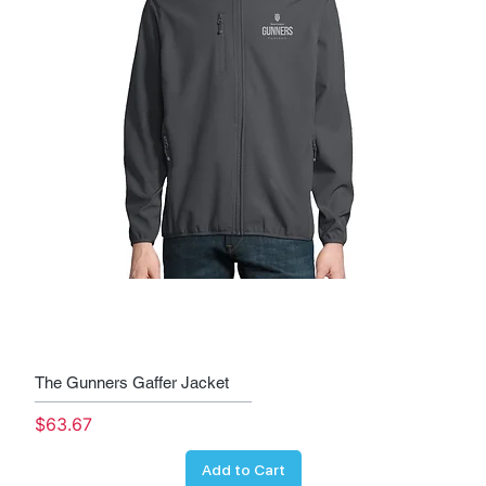
The Gunners Gaffer Jacket
Price
$63.67
Add to Cart