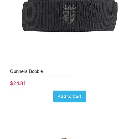
Gunners Bobble
Price
$24.81
Add to Cart