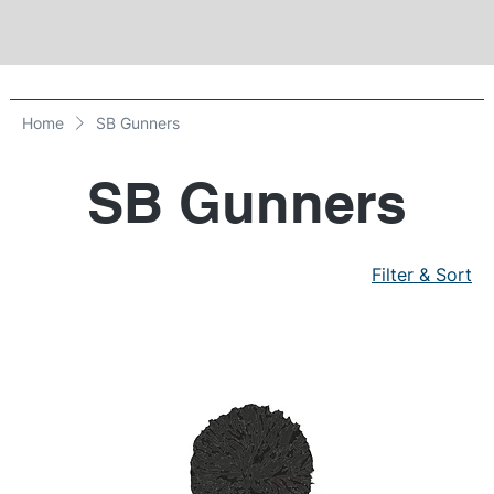
Home
SB Gunners
SB Gunners
Filter & Sort