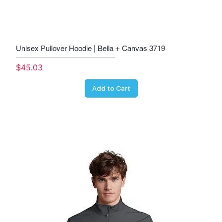
Unisex Pullover Hoodie | Bella + Canvas 3719
Price
$45.03
Add to Cart