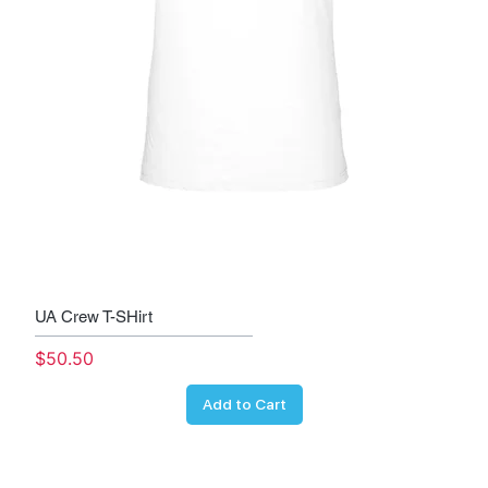
UA Crew T-SHirt
Price
$50.50
Add to Cart