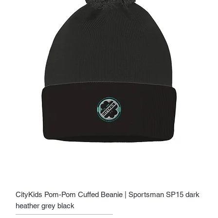
CityKids Pom-Pom Cuffed Beanie | Sportsman SP15 dark
heather grey black