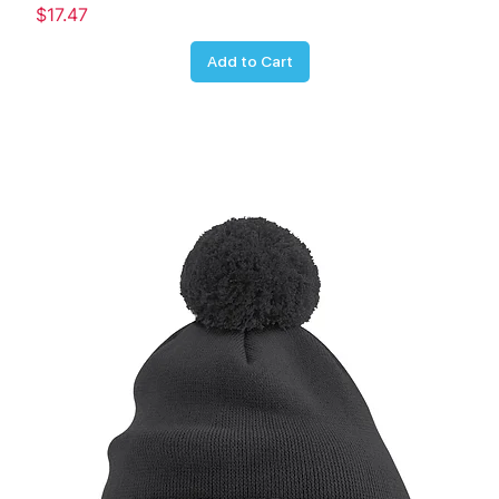
Price
$17.47
Add to Cart